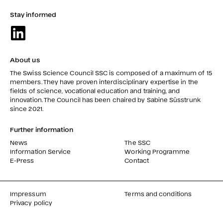
Stay informed
About us
The Swiss Science Council SSC is composed of a maximum of 15
members. They have proven interdisciplinary expertise in the
fields of science, vocational education and training, and
innovation. The Council has been chaired by Sabine Süsstrunk
since 2021.
Further information
News
The SSC
Information Service
Working Programme
E-Press
Contact
Impressum
Terms and conditions
Privacy policy