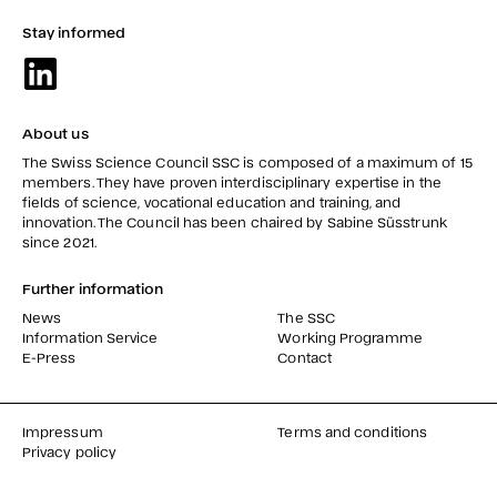
Stay informed
About us
The Swiss Science Council SSC is composed of a maximum of 15
members. They have proven interdisciplinary expertise in the
fields of science, vocational education and training, and
innovation. The Council has been chaired by Sabine Süsstrunk
since 2021.
Further information
News
The SSC
Information Service
Working Programme
E-Press
Contact
Impressum
Terms and conditions
Privacy policy