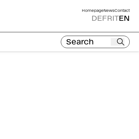
Homepage
News
Contact
DE
FR
IT
EN