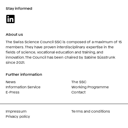
Stay informed
About us
The Swiss Science Council SSC is composed of a maximum of 15
members. They have proven interdisciplinary expertise in the
fields of science, vocational education and training, and
innovation. The Council has been chaired by Sabine Süsstrunk
since 2021.
Further information
News
The SSC
Information Service
Working Programme
E-Press
Contact
Impressum
Terms and conditions
Privacy policy