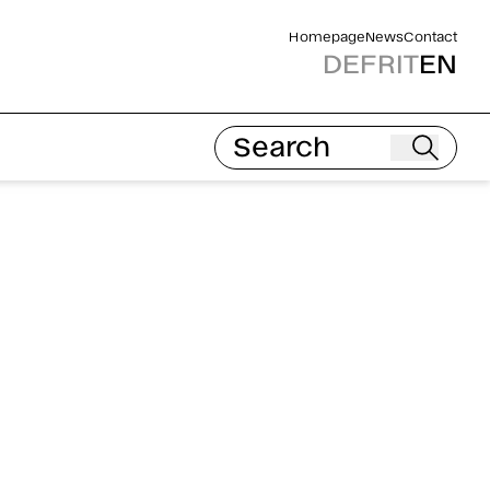
Homepage
News
Contact
DE
FR
IT
EN