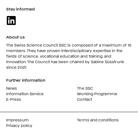
Stay informed
About us
The Swiss Science Council SSC is composed of a maximum of 15
members. They have proven interdisciplinary expertise in the
fields of science, vocational education and training, and
innovation. The Council has been chaired by Sabine Süsstrunk
since 2021.
Further information
News
The SSC
Information Service
Working Programme
E-Press
Contact
Impressum
Terms and conditions
Privacy policy